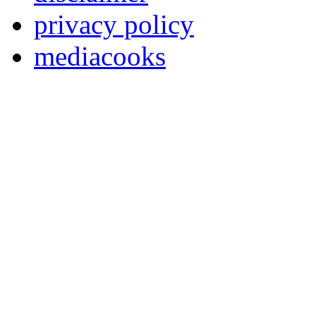
privacy policy
mediacooks