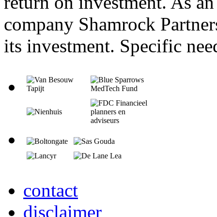
return on investment. As an 
company Shamrock Partners 
its investment. Specific nee
contact
disclaimer