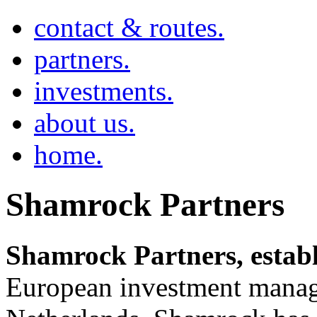
contact & routes.
partners.
investments.
about us.
home.
Shamrock Partners
Shamrock Partners, establ
European investment manag