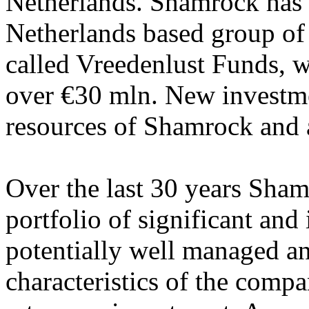
Netherlands. Shamrock has c
Netherlands based group of
called Vreedenlust Funds, wi
over €30 mln. New investme
resources of Shamrock and a
Over the last 30 years Sha
portfolio of significant and 
potentially well managed a
characteristics of the compa