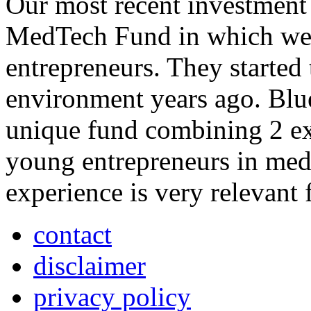
Our most recent investment 
MedTech Fund in which we 
entrepreneurs. They started
environment years ago. Bl
unique fund combining 2 e
young entrepreneurs in medi
experience is very relevant 
contact
disclaimer
privacy policy