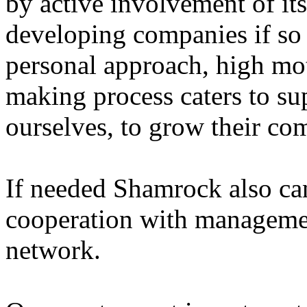
by active involvement of it
developing companies if so
personal approach, high mot
making process caters to sup
ourselves, to grow their co
If needed Shamrock also can
cooperation with managemen
network.