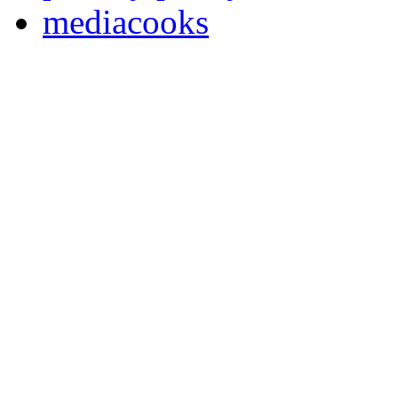
mediacooks