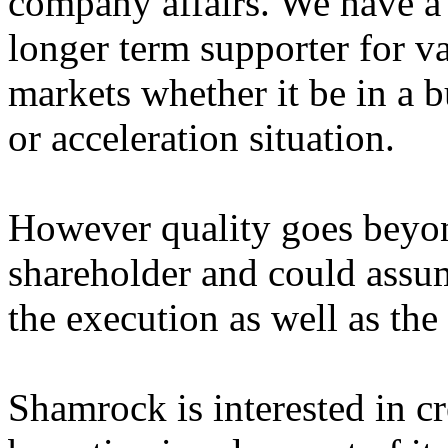
company affairs. We have a
longer term supporter for va
markets whether it be in a b
or acceleration situation.
However quality goes beyon
shareholder and could assum
the execution as well as the
Shamrock is interested in c