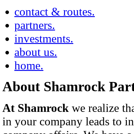
contact & routes.
partners.
investments.
about us.
home.
About Shamrock Part
At Shamrock
we realize tha
in your company leads to in